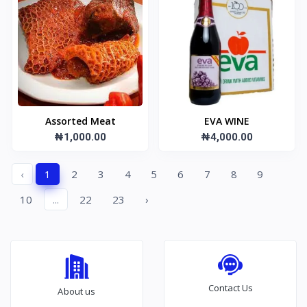
Assorted Meat
EVA WINE
₦1,000.00
₦4,000.00
‹
1
2
3
4
5
6
7
8
9
10
...
22
23
›
Contact Us
About us