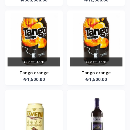
₦385,000.00
₦12,500.00
Out Of Stock
Out Of Stock
Tango orange
Tango orange
₦1,500.00
₦1,500.00