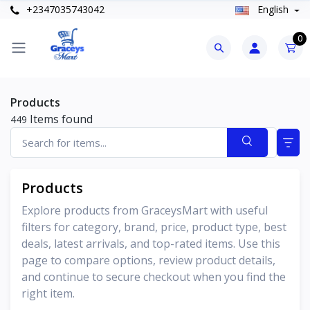
+2347035743042
English
0
Products
Items found
449
Products
Explore products from GraceysMart with useful
filters for category, brand, price, product type, best
deals, latest arrivals, and top-rated items. Use this
page to compare options, review product details,
and continue to secure checkout when you find the
right item.