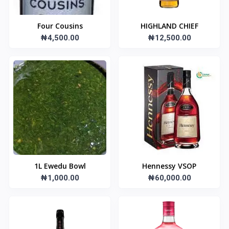
Four Cousins
HIGHLAND CHIEF
₦4,500.00
₦12,500.00
1L Ewedu Bowl
Hennessy VSOP
₦1,000.00
₦60,000.00