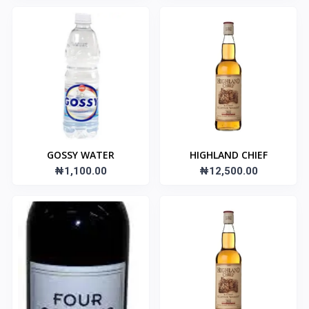
GOSSY WATER
HIGHLAND CHIEF
₦1,100.00
₦12,500.00