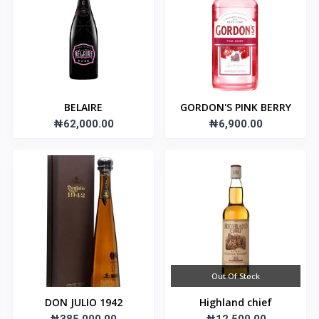
BELAIRE
GORDON'S PINK BERRY
₦62,000.00
₦6,900.00
Out Of Stock
DON JULIO 1942
Highland chief