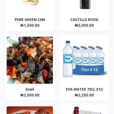
PURE HAVEN CAN
CASTILLO ROSSI
₦1,500.00
₦5,000.00
Snail
EVA WATER 75CL X12
₦2,000.00
₦2,200.00