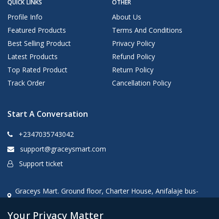
QUICK LINKS
OTHER
Profile Info
About Us
Featured Products
Terms And Conditions
Best Selling Product
Privacy Policy
Latest Products
Refund Policy
Top Rated Product
Return Policy
Track Order
Cancellation Policy
Start A Conversation
+2347035743042
support@graceysmart.com
Support ticket
Graceys Mart. Ground floor, Charter House, Anifalaje bus-
stop, Akobo, Ibadan, oyo state, Nigeria
Your Privacy Matter