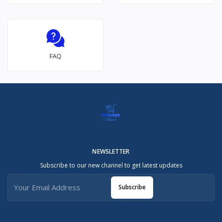
FAQ
NEWSLETTER
Subscribe to our new channel to get latest updates
Subscribe