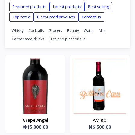
Featured products
Latest products
Best selling
Top rated
Discounted products
Contact us
Whisky
Cocktails
Grocery
Beauty
Water
Milk
Carbonated drinks
Juice and plant drinks
Grape Angel
AMIRO
₦15,000.00
₦6,500.00