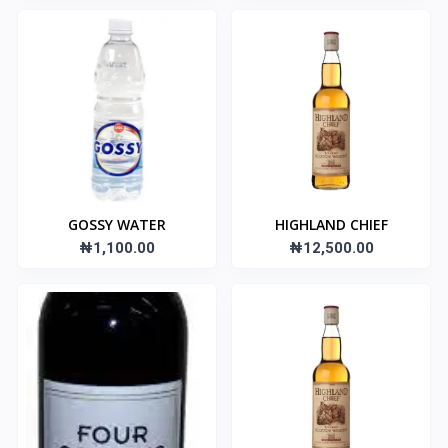
GOSSY WATER
HIGHLAND CHIEF
₦1,100.00
₦12,500.00