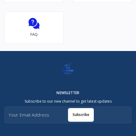
FAQ
NEWSLETTER
Subscribe to our new channel to get latest updates
Subscribe