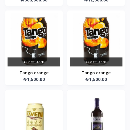
₦385,000.00
₦12,500.00
Out Of Stock
Out Of Stock
Tango orange
Tango orange
₦1,500.00
₦1,500.00