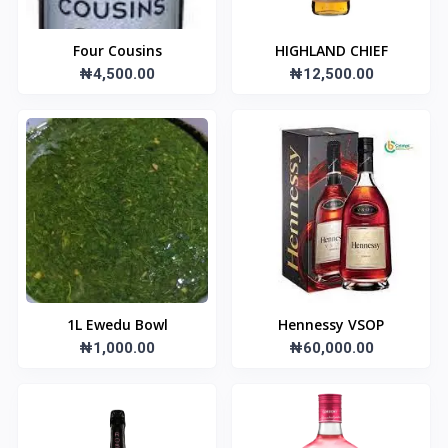
Four Cousins
HIGHLAND CHIEF
₦4,500.00
₦12,500.00
1L Ewedu Bowl
Hennessy VSOP
₦1,000.00
₦60,000.00