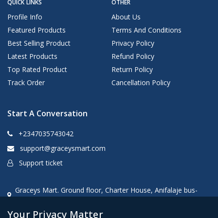
QUICK LINKS
OTHER
Profile Info
About Us
Featured Products
Terms And Conditions
Best Selling Product
Privacy Policy
Latest Products
Refund Policy
Top Rated Product
Return Policy
Track Order
Cancellation Policy
Start A Conversation
+2347035743042
support@graceysmart.com
Support ticket
Graceys Mart. Ground floor, Charter House, Anifalaje bus-
stop, Akobo, Ibadan, oyo state, Nigeria
Your Privacy Matter