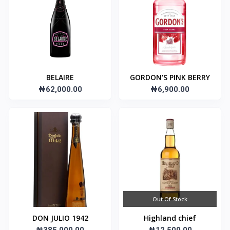
BELAIRE
GORDON'S PINK BERRY
₦62,000.00
₦6,900.00
Out Of Stock
DON JULIO 1942
Highland chief