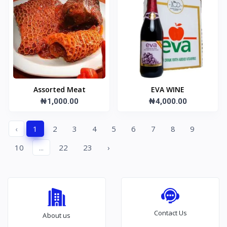
Assorted Meat
EVA WINE
₦1,000.00
₦4,000.00
‹
1
2
3
4
5
6
7
8
9
10
...
22
23
›
Contact Us
About us