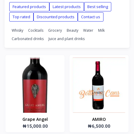
Featured products
Latest products
Best selling
Top rated
Discounted products
Contact us
Whisky
Cocktails
Grocery
Beauty
Water
Milk
Carbonated drinks
Juice and plant drinks
Grape Angel
AMIRO
₦15,000.00
₦6,500.00