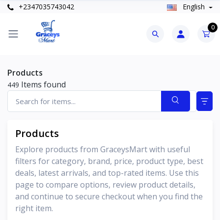
+2347035743042
English
0
Products
Items found
449
Products
Explore products from GraceysMart with useful
filters for category, brand, price, product type, best
deals, latest arrivals, and top-rated items. Use this
page to compare options, review product details,
and continue to secure checkout when you find the
right item.