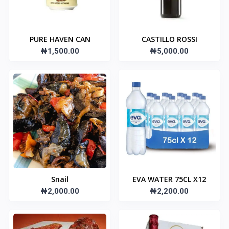
PURE HAVEN CAN
CASTILLO ROSSI
₦1,500.00
₦5,000.00
Snail
EVA WATER 75CL X12
₦2,000.00
₦2,200.00