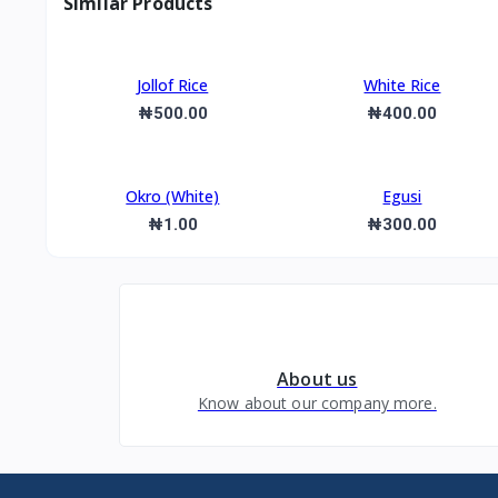
Similar Products
Jollof Rice
White Rice
₦500.00
₦400.00
Okro (White)
Egusi
₦1.00
₦300.00
About us
Know about our company more.