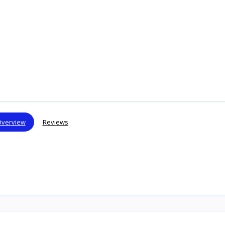
verview
Reviews