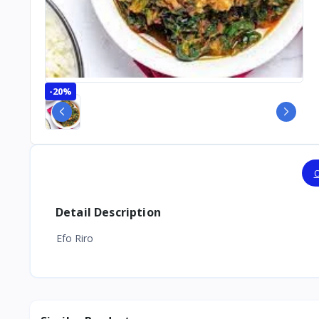
-20%
O
Detail Description
Efo Riro