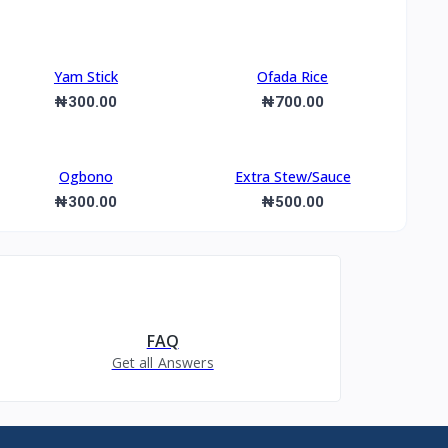
Yam Stick
Ofada Rice
₦300.00
₦700.00
Ogbono
Extra Stew/Sauce
₦300.00
₦500.00
FAQ
Get all Answers