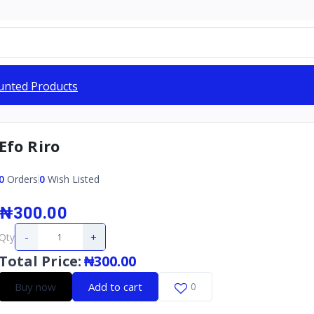
unted Products
Efo Riro
0
Orders
0
Wish Listed
₦300.00
-
+
Qty
Total Price
:
₦300.00
Buy now
Add to cart
0