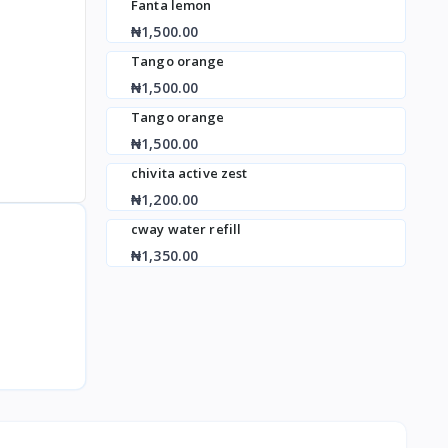
Fanta lemon
₦1,500.00
Tango orange
₦1,500.00
Tango orange
₦1,500.00
chivita active zest
₦1,200.00
cway water refill
₦1,350.00