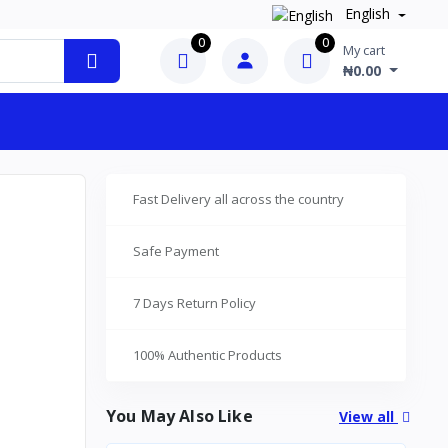
English
0
0
My cart
₦0.00
Fast Delivery all across the country
Safe Payment
7 Days Return Policy
100% Authentic Products
You May Also Like
View all