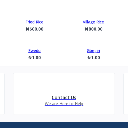
Fried Rice
Village Rice
₦600.00
₦800.00
Ewedu
Gbegiri
₦1.00
₦1.00
Contact Us
We are Here to Help