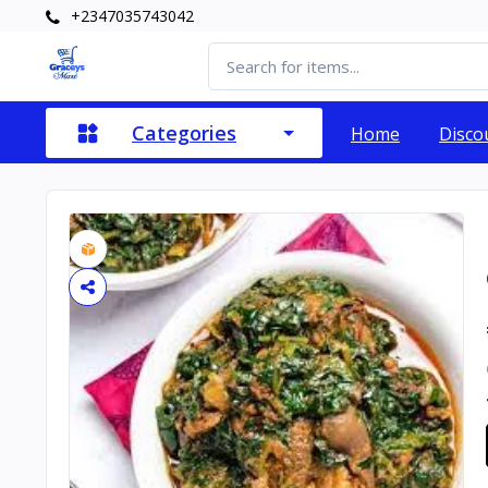
+2347035743042
Categories
Home
Disco