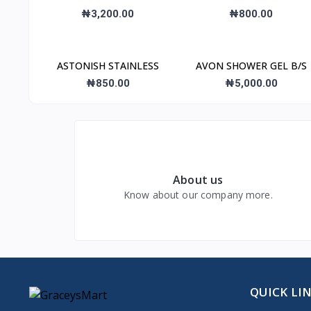
₦3,200.00
₦800.00
ASTONISH STAINLESS
AVON SHOWER GEL B/S
₦850.00
₦5,000.00
About us
Know about our company more.
QUICK LI