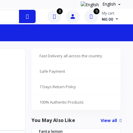
English
0
0
My cart
₦0.00
Fast Delivery all across the country
Safe Payment
7 Days Return Policy
100% Authentic Products
You May Also Like
View all
Fanta lemon