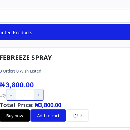
unted Products
FEBREEZE SPRAY
0
Orders
0
Wish Listed
₦3,800.00
-
+
Qty
Total Price
:
₦3,800.00
Buy now
Add to cart
0