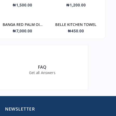
REMOVER
₦1,500.00
₦1,200.00
BANGA RED PALM OIL
BELLE KITCHEN TOWEL
4L
₦7,000.00
₦450.00
FAQ
Get all Answers
NEWSLETTER