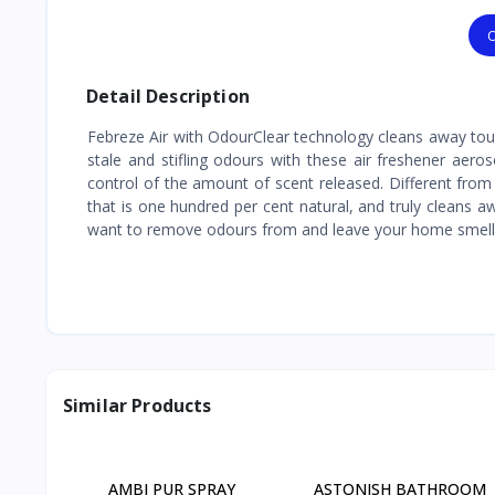
O
Detail Description
Febreze Air with OdourClear technology cleans away tough
stale and stifling odours with these air freshener aeros
control of the amount of scent released. Different from 
that is one hundred per cent natural, and truly cleans 
want to remove odours from and leave your home smell
Similar Products
AMBI PUR SPRAY
ASTONISH BATHROOM