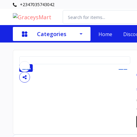
+2347035743042
Categories
Home
Disco
-20%