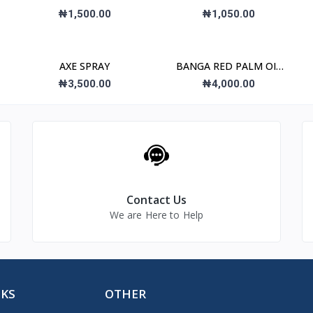
₦1,500.00
₦1,050.00
AXE SPRAY
BANGA RED PALM OIL
2L
₦3,500.00
₦4,000.00
Contact Us
We are Here to Help
NKS
OTHER