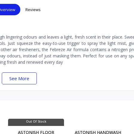
verview
Reviews
 lingering odours and leaves a light, fresh scent in their place. Sw
ols. Just squeeze the easy-to-use trigger to spray the light mist, gi
other air fresheners, the Febreze Air formula contains a nitrogen pr
away odours, instead of just masking them. Perfect for use on any s
ing fresh and renewed every day
See More
Out Of Stock
ASTONISH FLOOR
ASTONISH HANDWASH