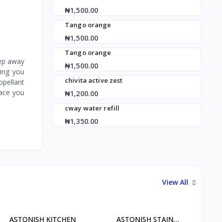
₦1,500.00
Tango orange
₦1,500.00
Tango orange
eep away
₦1,500.00
ving you
chivita active zest
opellant
pace you
₦1,200.00
cway water refill
₦1,350.00
View All
ASTONISH KITCHEN
ASTONISH STAIN