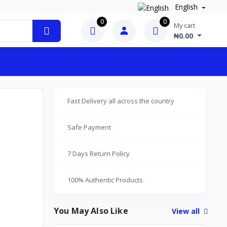
English
0
0
My cart
₦0.00
Fast Delivery all across the country
Safe Payment
7 Days Return Policy
100% Authentic Products
You May Also Like
View all