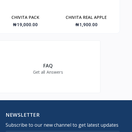
CHIVITA PACK
CHIVITA REAL APPLE
₦19,000.00
₦1,900.00
FAQ
Get all Answers
NEWSLETTER
Subscribe to our new channel to get latest updates