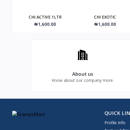
CHI ACTIVE 1LTR
CHI EXOTIC
₦1,600.00
₦1,600.00
About us
Know about our company more.
QUICK LI
Profile Info