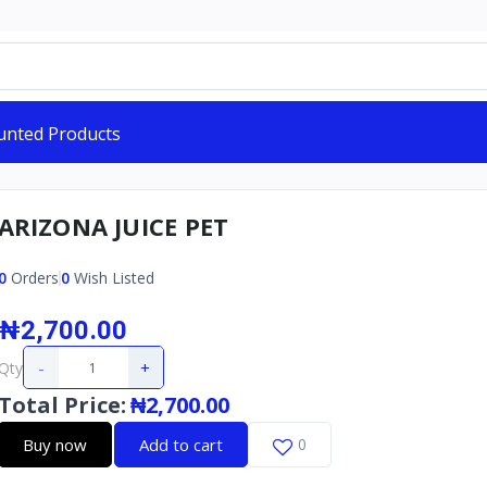
unted Products
ARIZONA JUICE PET
0
Orders
0
Wish Listed
₦2,700.00
-
+
Qty
Total Price
:
₦2,700.00
Buy now
Add to cart
0