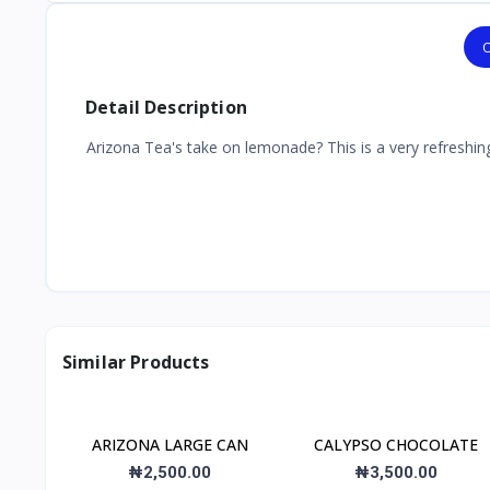
O
Detail Description
Arizona Tea's take on lemonade? This is a very refreshing
Similar Products
ARIZONA LARGE CAN
CALYPSO CHOCOLATE
₦2,500.00
₦3,500.00