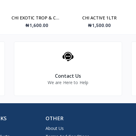
CHI EXOTIC TROP & COC
CHI ACTIVE 1LTR
NEC
₦1,600.00
₦1,500.00
Contact Us
We are Here to Help
NKS
OTHER
About Us