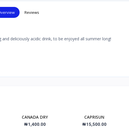
verview
Reviews
 and deliciously acidic drink, to be enjoyed all summer long!
CANADA DRY
CAPRISUN
₦1,400.00
₦15,500.00