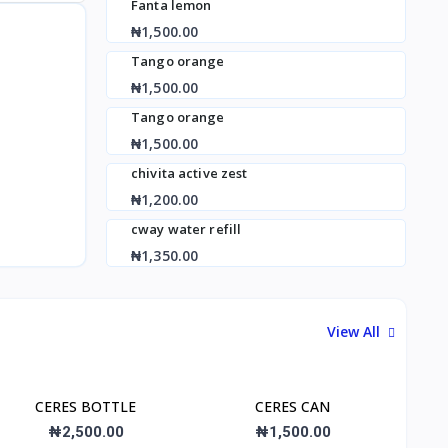
Fanta lemon
₦1,500.00
Tango orange
₦1,500.00
Tango orange
₦1,500.00
chivita active zest
₦1,200.00
cway water refill
₦1,350.00
View All
CERES BOTTLE
CERES CAN
₦2,500.00
₦1,500.00