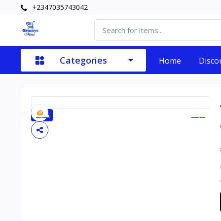
+2347035743042
Categories
Home
Disco
-20%