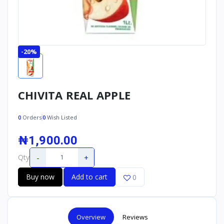
-20%
CHIVITA REAL APPLE
0
Orders
0
Wish Listed
₦1,900.00
-
+
Qty
Buy now
Add to cart
0
Overview
Reviews