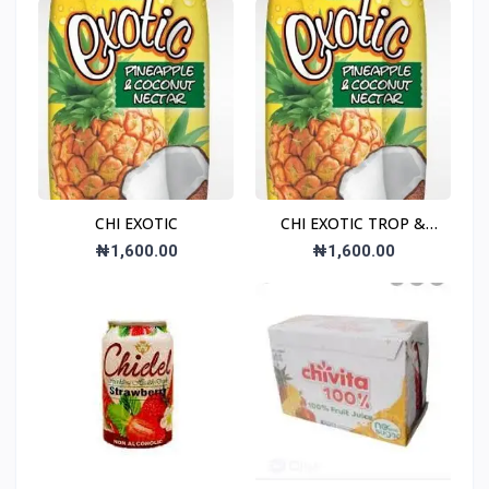
CHI EXOTIC
CHI EXOTIC TROP &
COC NEC
₦1,600.00
₦1,600.00