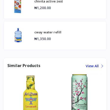
chivita active zest
₦1,200.00
cway water refill
₦1,350.00
Similar Products
View All