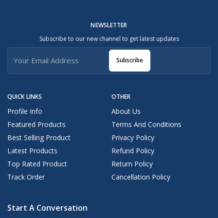
NEWSLETTER
Subscribe to our new channel to get latest updates
Subscribe
QUICK LINKS
OTHER
Profile Info
About Us
Featured Products
Terms And Conditions
Best Selling Product
Privacy Policy
Latest Products
Refund Policy
Top Rated Product
Return Policy
Track Order
Cancellation Policy
Start A Conversation