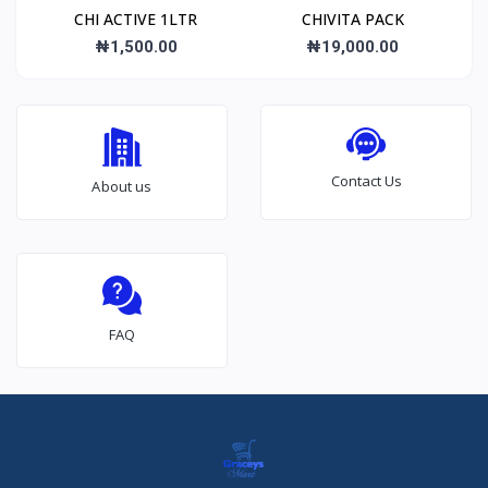
CHI ACTIVE 1LTR
CHIVITA PACK
₦1,500.00
₦19,000.00
Contact Us
About us
FAQ