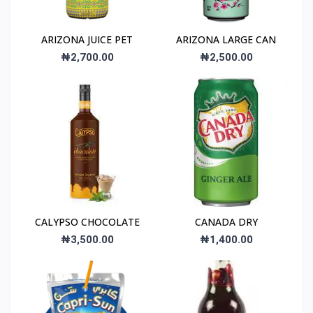
ARIZONA JUICE PET
ARIZONA LARGE CAN
₦2,700.00
₦2,500.00
CALYPSO CHOCOLATE
CANADA DRY
₦3,500.00
₦1,400.00