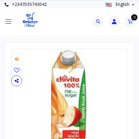
+2347035743042
English
0