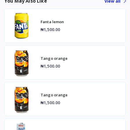
You May Also Like
View all
Fanta lemon
₦1,500.00
Tango orange
₦1,500.00
Tango orange
₦1,500.00