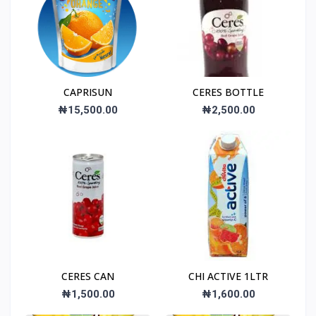
CAPRISUN
CERES BOTTLE
₦15,500.00
₦2,500.00
CERES CAN
CHI ACTIVE 1LTR
₦1,500.00
₦1,600.00