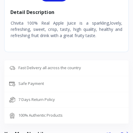
Detail Description
Chivita 100% Real Apple Juice is a sparkling,lovely,
refreshing, sweet, crisp, tasty, high quality, healthy and
refreshing fruit drink with a great fruity taste.
Fast Delivery all across the country
Safe Payment
7 Days Return Policy
100% Authentic Products