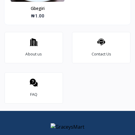
Gbegiri
₦1.00
About us
Contact Us
FAQ