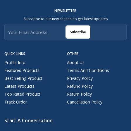
NEWSLETTER
Subscribe to our new channel to get latest updates
Subscribe
QUICK LINKS
OTHER
Profile Info
About Us
Featured Products
Terms And Conditions
Best Selling Product
Privacy Policy
Latest Products
Refund Policy
Top Rated Product
Return Policy
Track Order
Cancellation Policy
Start A Conversation