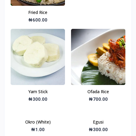
Fried Rice
₦600.00
Yam Stick
Ofada Rice
₦300.00
₦700.00
Okro (White)
Egusi
₦1.00
₦300.00