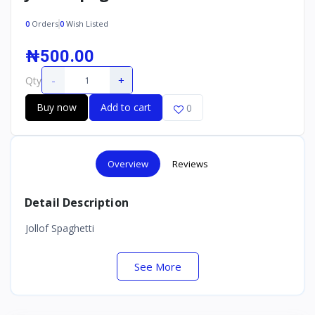
0
Orders
0
Wish Listed
₦500.00
-
+
Qty
Buy now
Add to cart
0
Overview
Reviews
Detail Description
Jollof Spaghetti
See More