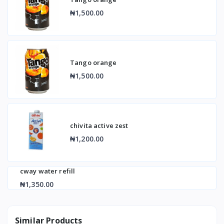
₦1,500.00
Tango orange
₦1,500.00
chivita active zest
₦1,200.00
cway water refill
₦1,350.00
Similar Products