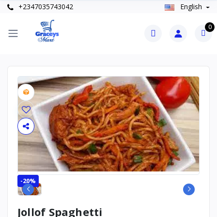
+2347035743042
English
0
-20%
Jollof Spaghetti