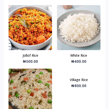
Jollof Rice
White Rice
₦500.00
₦400.00
Village Rice
₦800.00