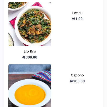
Ewedu
₦1.00
Efo Riro
₦300.00
Ogbono
₦300.00