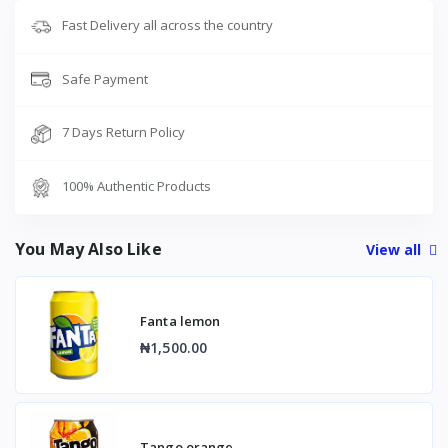
Fast Delivery all across the country
Safe Payment
7 Days Return Policy
100% Authentic Products
You May Also Like
View all
Fanta lemon
₦1,500.00
Tango orange